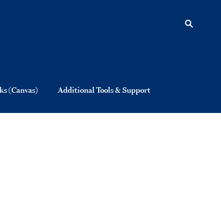
s (Canvas)
Additional Tools & Support