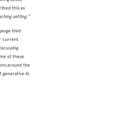
ibed this as
aching setting.”
gauge their
ir current
discussing
ome of these
ions around the
f generative AI