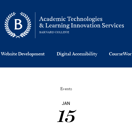
 Website Development
Digital Accessibility
CourseWork
Events
JAN
15