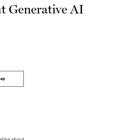
t Generative AI
ap
ating about