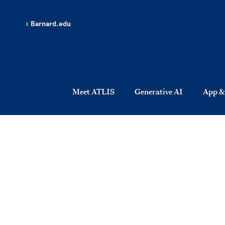
Skip to main content
Barnard.edu
Meet ATLIS
Generative AI
App &