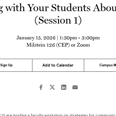
with Your Students Abou
(Session 1)
January 15, 2026 | 1:30pm
-
3:00pm
Milstein 126 (CEP) or Zoom
Add to Calendar
Sign Up
Campus M
IS are hosting a faculty workshop on strategies for communic