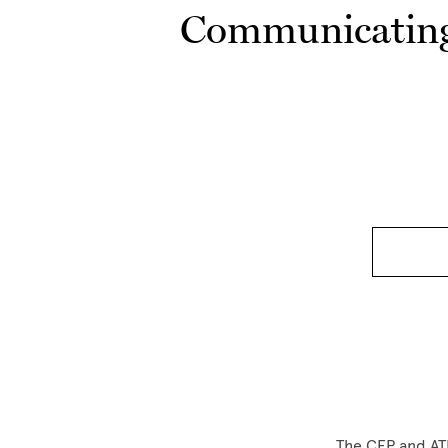
Communicating 
The CEP and ATL