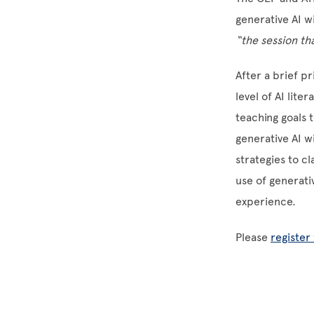
generative AI w
“the session th
After a brief pr
level of AI lite
teaching goals t
generative AI w
strategies to c
use of generati
experience.
Please
register