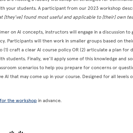
ith your students. A participant from our 2023 workshop descr
at [they’ve] found most useful and applicable to [their] own te
imer on AI concepts, instructors will engage in a discussion to 
racy. Participants will then work in smaller groups based on the
o (1) craft a clear AI course policy OR (2) articulate a plan for 
ith students. Finally, we’ll apply some of this knowledge and s
lassroom scenarios to help you prepare for concerns or quest
ve AI that may come up in your course. Designed for all levels o
 for the workshop
in advance.