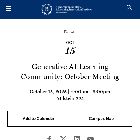
Skip to main content
Events
OCT
15
Generative AI Learning
Community: October Meeting
October 15, 2025 | 4:00pm
-
5:00pm
Milstein 225
Add to Calendar
Campus Map