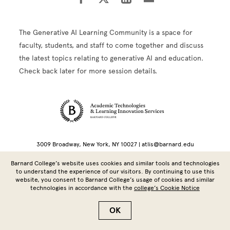
The Generative AI Learning Community is a space for
faculty, students, and staff to come together and discuss
the latest topics relating to generative AI and education.
Check back later for more session details.
Site Footer
3009 Broadway, New York, NY 10027 | atlis@barnard.edu
Barnard College’s website uses cookies and similar tools and technologies
Copyright © 2026 Barnard College | Columbia University
to understand the experience of our visitors. By continuing to use this
website, you consent to Barnard College’s usage of cookies and similar
technologies in accordance with the
college’s Cookie Notice
OK